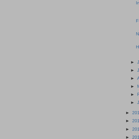
I
F
N
H
►
►
►
►
►
►
►
20
►
20
►
20
►
20