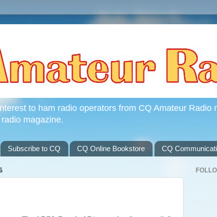
interest to ham radio operators from CQ Amateur Radio 
 radio magazine.
Subscribe to CQ
CQ Online Bookstore
CQ Communicatio
6
FOLL