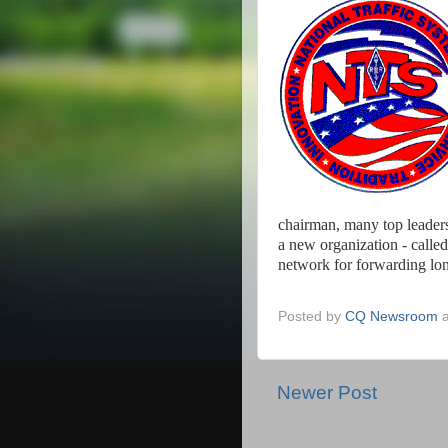
chairman, many top leader
a new organization - called
network for forwarding lon
Posted by
CQ Newsroom
Newer Post