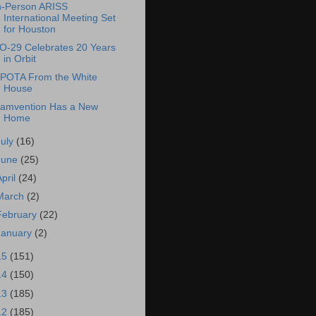
n-Person ARISS
International Meeting Set
for Houston
O-29 Celebrates 20 Years
in Orbit
POTA From the White
House
amvention Has a New
Home
July
(16)
June
(25)
April
(24)
March
(2)
February
(22)
January
(2)
15
(151)
14
(150)
13
(185)
12
(185)