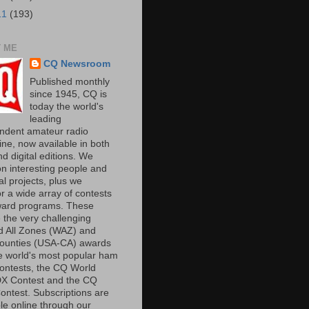
11
(193)
 ME
CQ Newsroom
Published monthly
since 1945, CQ is
today the world's
leading
ndent amateur radio
ne, now available in both
nd digital editions. We
on interesting people and
al projects, plus we
r a wide array of contests
ard programs. These
 the very challenging
 All Zones (WAZ) and
unties (USA-CA) awards
e world's most popular ham
contests, the CQ World
X Contest and the CQ
ntest. Subscriptions are
le online through our