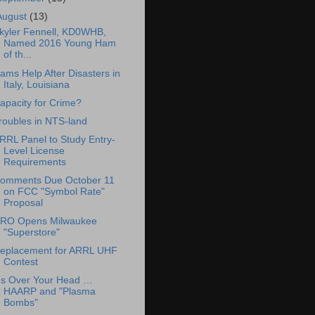
August
(13)
kyler Fennell, KD0WHB,
Named 2016 Young Ham
of th...
ams Help After Disasters in
Italy, Louisiana
apacity for Crime?
roubles in NTS-land
RRL Panel to Study Entry-
Level License
Requirements
omments Due October 11
on FCC "Symbol Rate"
Proposal
RO Opens Milwaukee
"Superstore"
eplacement for ARRL UHF
Contest
t's Over Your Head …
HAARP and "Plasma
Bombs"