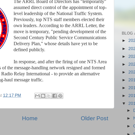
The ARRL Board of Directors has "temporarily"
assumed direct control of the appointment of top-
level leadership of the National Traffic System.
Previously, top NTS staff members elected their
own leaders. According to the ARRL Letter, the
move is temporary, "pending development of the
BLOG 
Second Century Public Service Communications
►
20
Delivery Plan," whose details have yet to be
►
20
defined publicly.
►
20
In response, and after the firing of one NTS Area
►
20
s of the message-handling network resigned and formed
►
20
 Radio Relay International - to provide an alternative
g-haul message traffic.
►
20
►
20
at
12:17 PM
►
20
▼
20
►
Home
Older Post
►
►
►