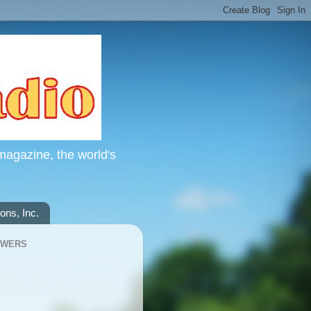
magazine, the world's
ns, Inc.
OWERS