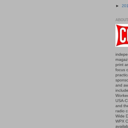
►
20
ABOUT
indepe
magazi
print a
focus 
practic
sponso
and aw
include
Worked
USA-Co
and th
radio 
Wide D
WPX Co
availab