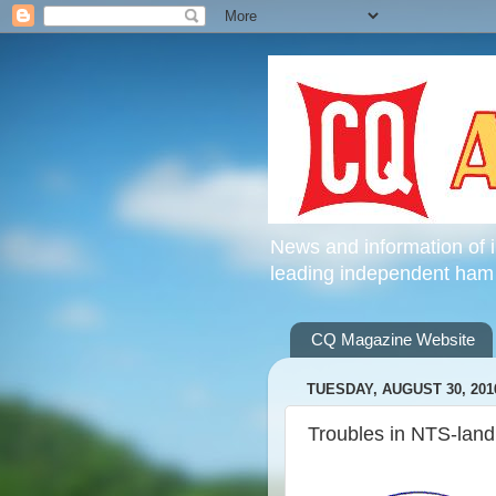
News and information of 
leading independent ham
CQ Magazine Website
TUESDAY, AUGUST 30, 201
Troubles in NTS-land