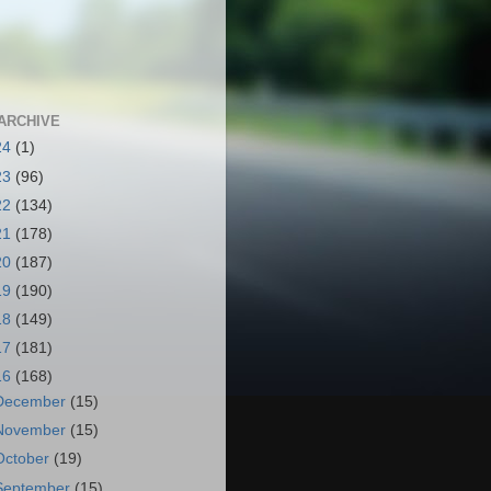
ARCHIVE
24
(1)
23
(96)
22
(134)
21
(178)
20
(187)
19
(190)
18
(149)
17
(181)
16
(168)
December
(15)
November
(15)
October
(19)
September
(15)