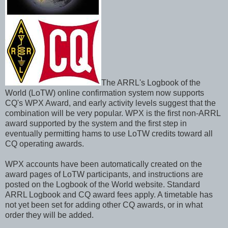
The ARRL's Logbook of the
World (LoTW) online confirmation system now supports
CQ's WPX Award, and early activity levels suggest that the
combination will be very popular. WPX is the first non-ARRL
award supported by the system and the first step in
eventually permitting hams to use LoTW credits toward all
CQ operating awards.
WPX accounts have been automatically created on the
award pages of LoTW participants, and instructions are
posted on the Logbook of the World website. Standard
ARRL Logbook and CQ award fees apply. A timetable has
not yet been set for adding other CQ awards, or in what
order they will be added.