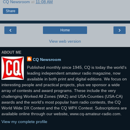
CQ Newsroom
at
11:08 AM
Share
‹
›
Home
View web version
ABOUT ME
CQ Newsroom
Published monthly since 1945, CQ is today the world's
leading independent amateur radio magazine, now
available in both print and digital editions. We focus on
interesting people and practical projects, plus we sponsor a wide
array of contests and award programs. These include the very
challenging Worked All Zones (WAZ) and USA-Counties (USA-CA)
awards and the world's most popular ham radio contests, the CQ
World Wide DX Contest and the CQ WPX Contest. Subscriptions are
available online through our website, www.cq-amateur-radio.com.
View my complete profile