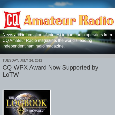
News and information of interest to ham radio operators from
CQ Amateur Radio magazine, the world's leading
independent ham radio magazine.
TUESDAY, JULY 24, 2012
CQ WPX Award Now Supported by
LoTW